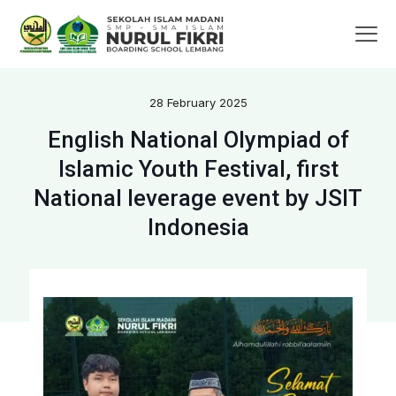
28 February 2025
English National Olympiad of
Islamic Youth Festival, first
National leverage event by JSIT
Indonesia