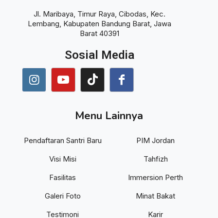
Jl. Maribaya, Timur Raya, Cibodas, Kec.
Lembang, Kabupaten Bandung Barat, Jawa
Barat 40391
Sosial Media
Menu Lainnya
Pendaftaran Santri Baru
PIM Jordan
Visi Misi
Tahfizh
Fasilitas
Immersion Perth
Galeri Foto
Minat Bakat
Testimoni
Karir