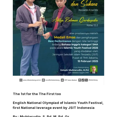
The 1st for the The First too
English National Olympiad of Islamic Youth Festival,
first National leverage event by JSIT Indonesia
By : Muhtarudin. S. Pd. M. Pd. Gr.