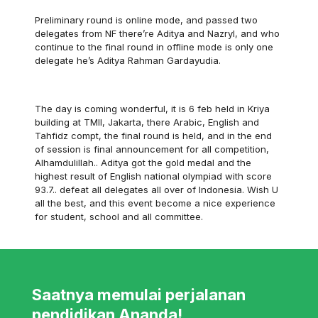
Preliminary round is online mode, and passed two
delegates from NF there’re Aditya and Nazryl, and who
continue to the final round in offline mode is only one
delegate he’s Aditya Rahman Gardayudia.
The day is coming wonderful, it is 6 feb held in Kriya
building at TMII, Jakarta, there Arabic, English and
Tahfidz compt, the final round is held, and in the end
of session is final announcement for all competition,
Alhamdulillah.. Aditya got the gold medal and the
highest result of English national olympiad with score
93.7.. defeat all delegates all over of Indonesia. Wish U
all the best, and this event become a nice experience
for student, school and all committee.
Saatnya memulai perjalanan
pendidikan Ananda!