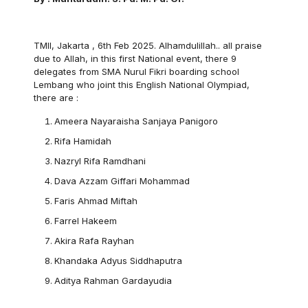
TMII, Jakarta , 6th Feb 2025. Alhamdulillah.. all praise
due to Allah, in this first National event, there 9
delegates from SMA Nurul Fikri boarding school
Lembang who joint this English National Olympiad,
there are :
Ameera Nayaraisha Sanjaya Panigoro
Rifa Hamidah
Nazryl Rifa Ramdhani
Dava Azzam Giffari Mohammad
Faris Ahmad Miftah
Farrel Hakeem
Akira Rafa Rayhan
Khandaka Adyus Siddhaputra
Aditya Rahman Gardayudia