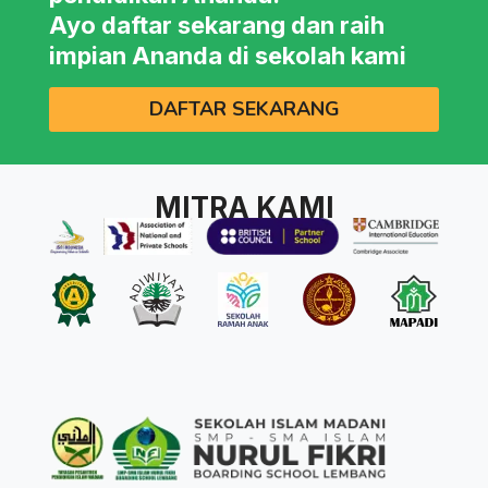
Ayo daftar sekarang dan raih
impian Ananda di sekolah kami
DAFTAR SEKARANG
MITRA KAMI